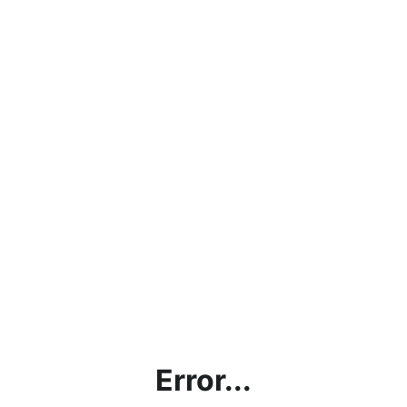
Error...