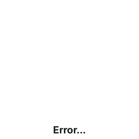
Error...