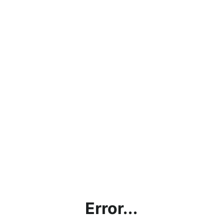
Error...