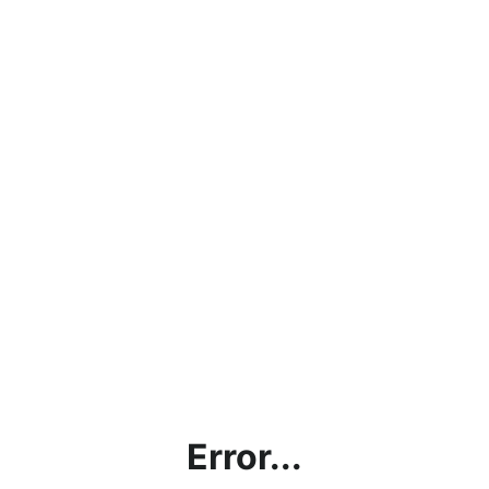
Error...