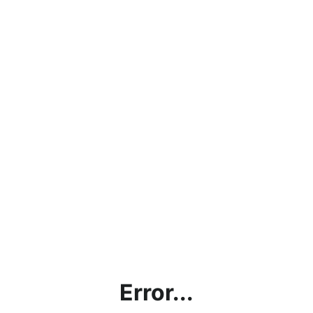
Error...