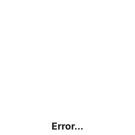
Error...