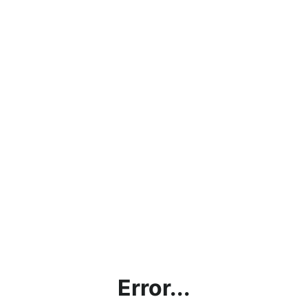
Error...