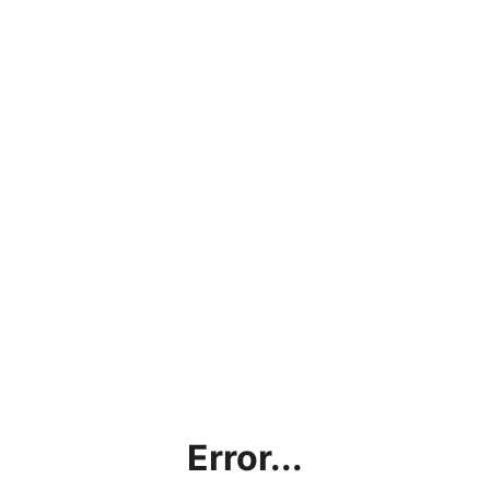
Error...