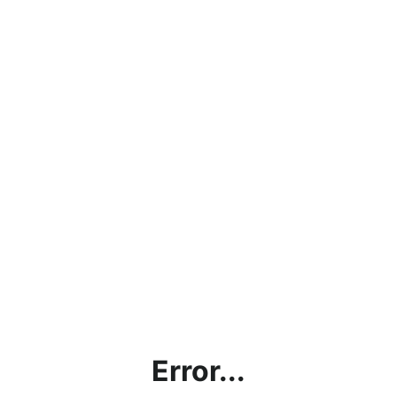
Error...