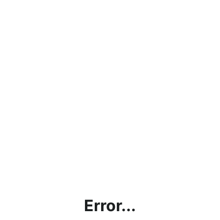
Error...