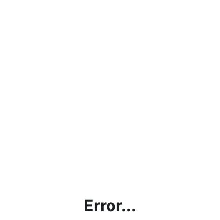
Error...