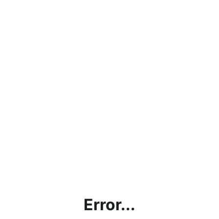
Error...