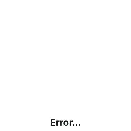
Error...