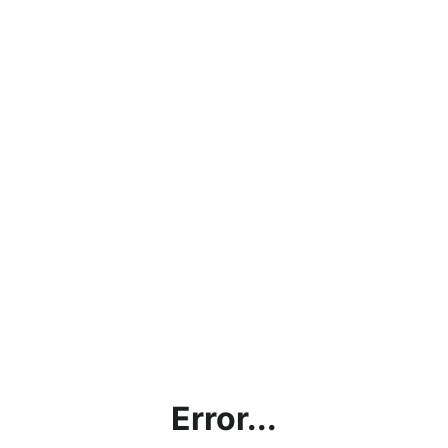
Error...