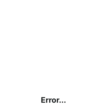
Error...