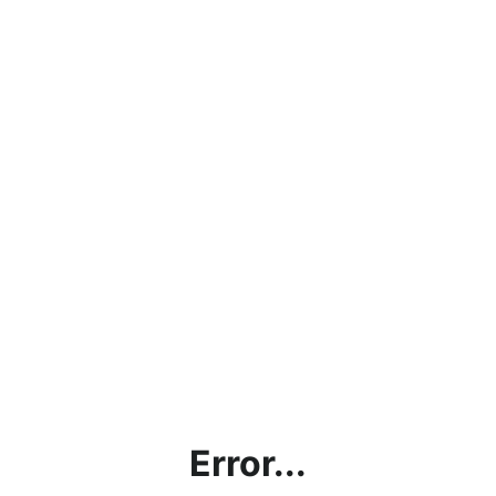
Error...