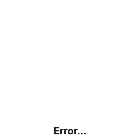
Error...