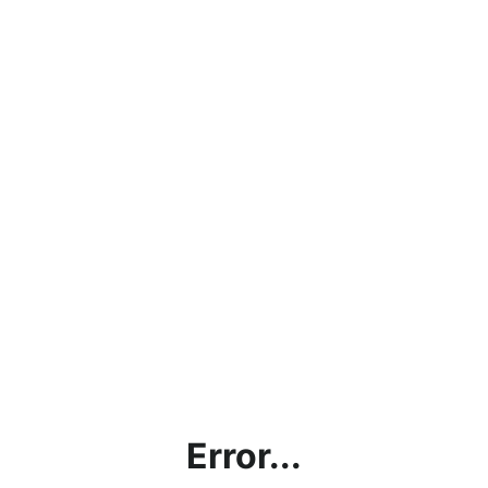
Error...