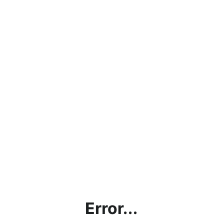
Error...