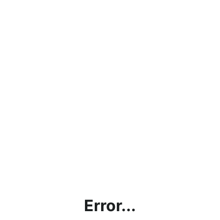
Error...