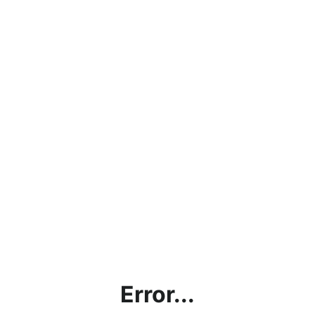
Error...