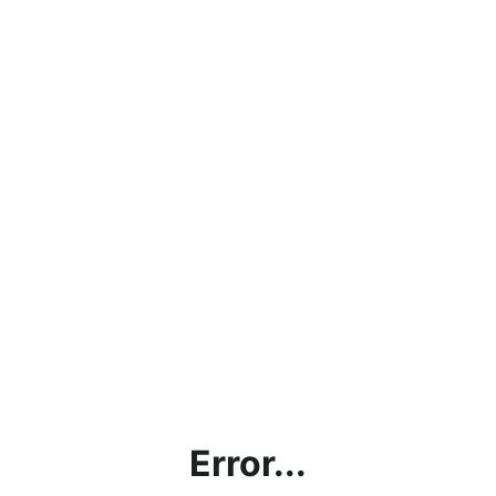
Error...