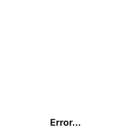
Error...