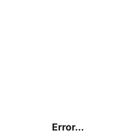
Error...