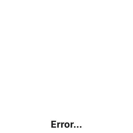
Error...