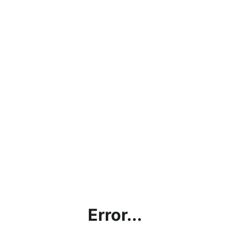
Error...