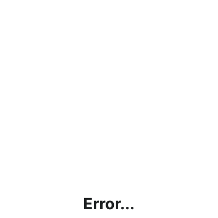
Error...