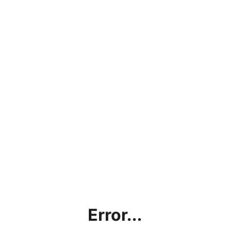
Error...