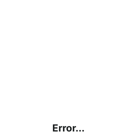
Error...