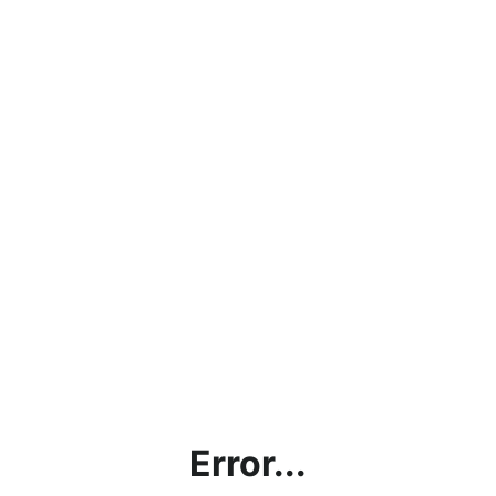
Error...