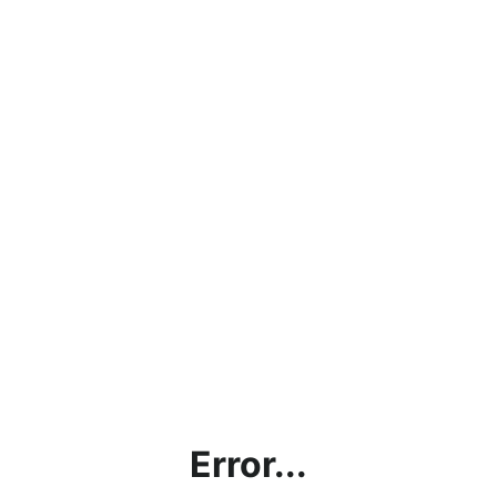
Error...