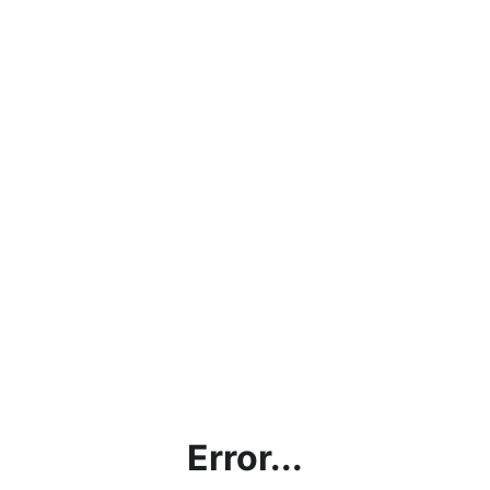
Error...