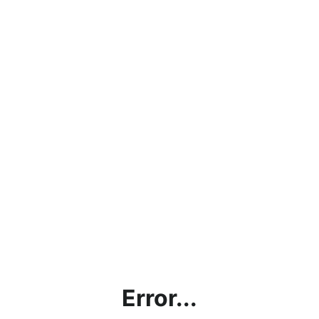
Error...