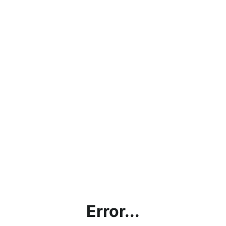
Error...