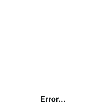
Error...