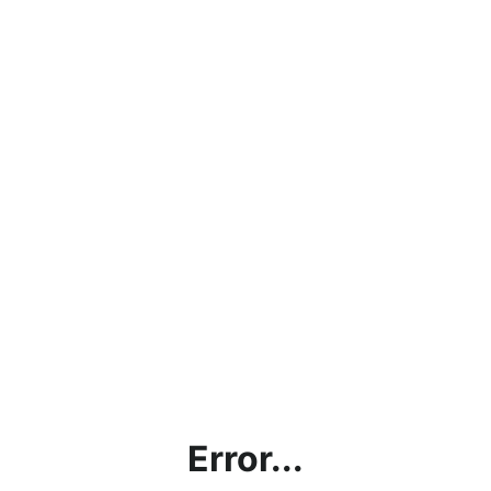
Error...