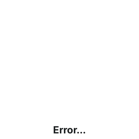
Error...