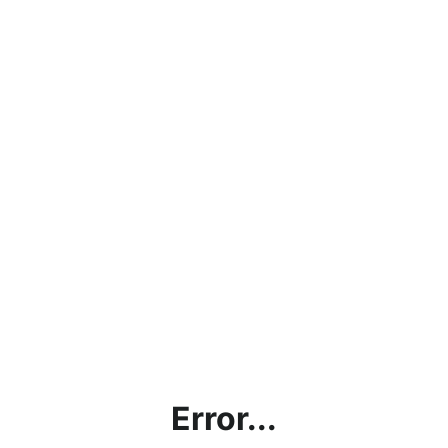
Error...