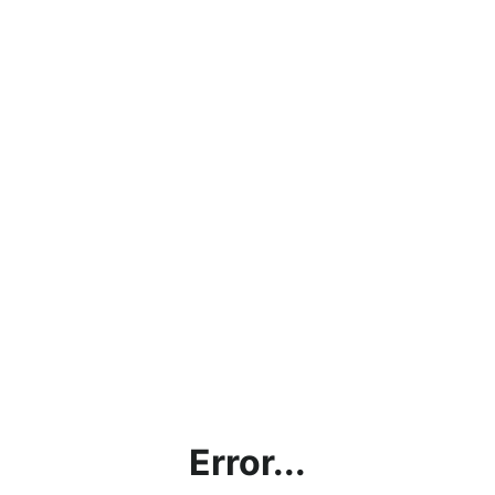
Error...