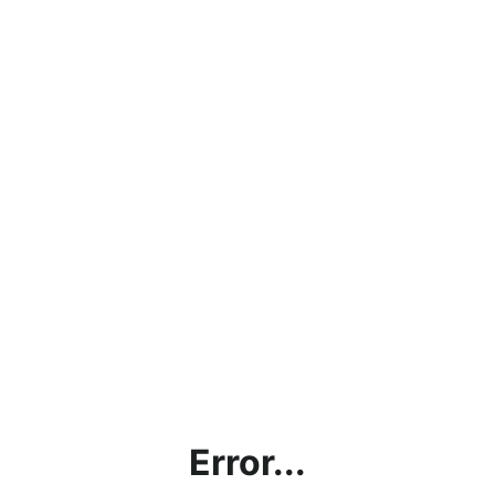
Error...