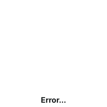
Error...