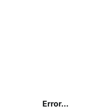
Error...