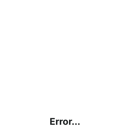
Error...