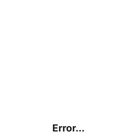
Error...