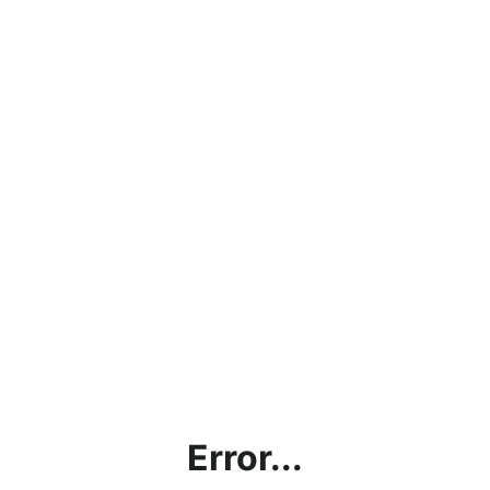
Error...