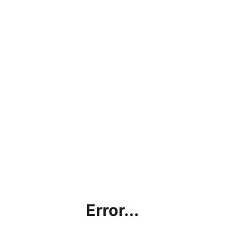
Error...