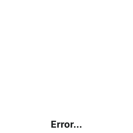
Error...