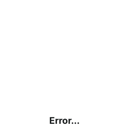
Error...