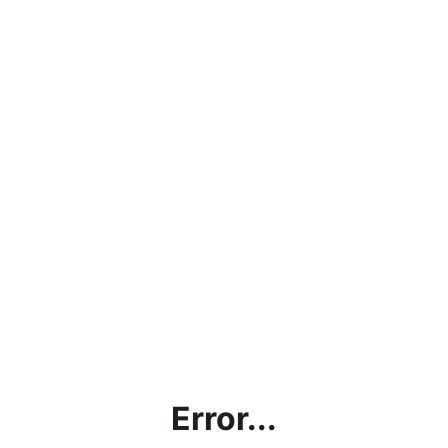
Error...