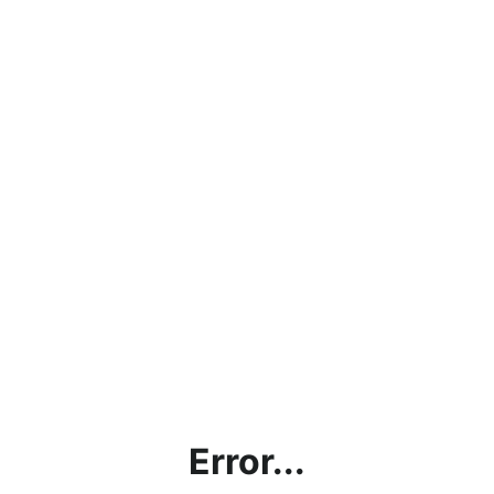
Error...